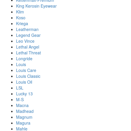
Kettenmax-Premium
King Kerosin Eyewear
Klim
Koso
Kriega
Leatherman
Legend Gear
Leo Vince
Lethal Angel
Lethal Threat
Longride
Louis
Louis Care
Louis Classic
Louis Oil
LSL
Lucky 13
M-S
Macna
Madhead
Magnum
Magura
Mahle