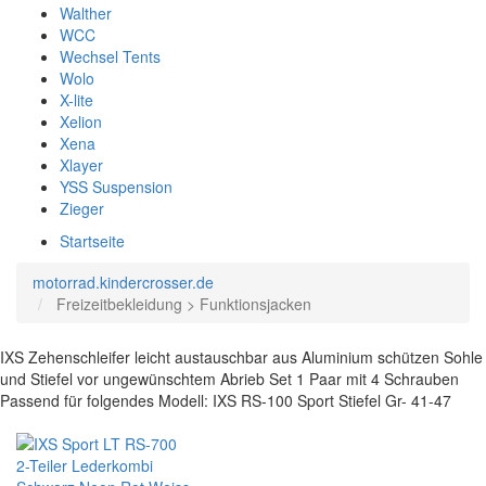
Walther
WCC
Wechsel Tents
Wolo
X-lite
Xelion
Xena
Xlayer
YSS Suspension
Zieger
Startseite
motorrad.kindercrosser.de
Freizeitbekleidung > Funktionsjacken
IXS Zehenschleifer leicht austauschbar aus Aluminium schützen Sohle
und Stiefel vor ungewünschtem Abrieb Set 1 Paar mit 4 Schrauben
Passend für folgendes Modell: IXS RS-100 Sport Stiefel Gr- 41-47