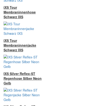
iXS Tour
Membraninnenhose
Schwarz IXS
iXS Tour
Membraninnenjacke
Schwarz IXS
IXS Silver Reflex-ST
Regenhose Silber Neon
Gelb