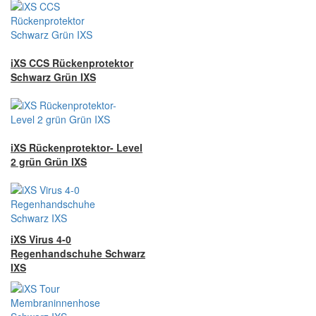
iXS CCS Rückenprotektor
Schwarz Grün IXS
iXS Rückenprotektor- Level
2 grün Grün IXS
iXS Virus 4-0
Regenhandschuhe Schwarz
IXS