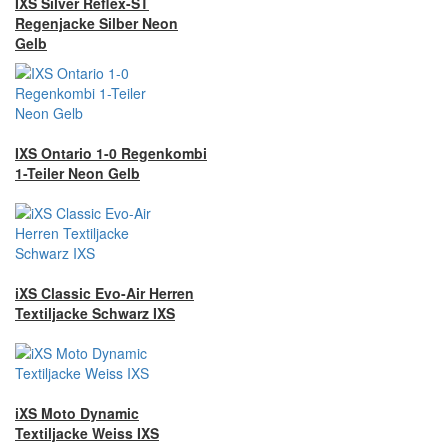
IXS Silver Reflex-ST
Regenjacke Silber Neon
Gelb
IXS Ontario 1-0 Regenkombi
1-Teiler Neon Gelb
iXS Classic Evo-Air Herren
Textiljacke Schwarz IXS
iXS Moto Dynamic
Textiljacke Weiss IXS