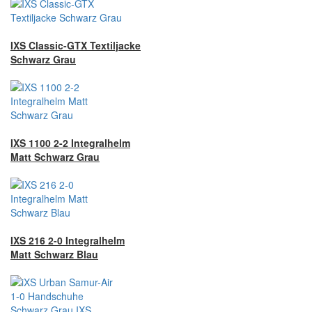
IXS Classic-GTX Textiljacke
Schwarz Grau
IXS 1100 2-2 Integralhelm
Matt Schwarz Grau
IXS 216 2-0 Integralhelm
Matt Schwarz Blau