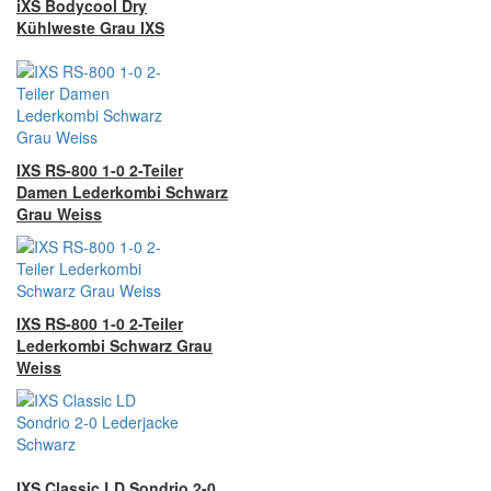
iXS Bodycool Dry
Kühlweste Grau IXS
IXS RS-800 1-0 2-Teiler
Damen Lederkombi Schwarz
Grau Weiss
IXS RS-800 1-0 2-Teiler
Lederkombi Schwarz Grau
Weiss
IXS Classic LD Sondrio 2-0