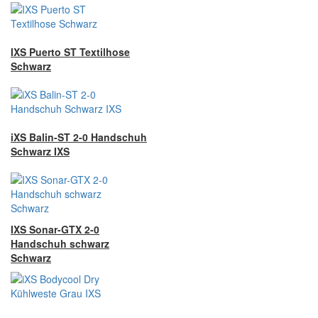
IXS Puerto ST Textilhose
Schwarz
iXS Balin-ST 2-0 Handschuh
Schwarz IXS
IXS Sonar-GTX 2-0
Handschuh schwarz
Schwarz