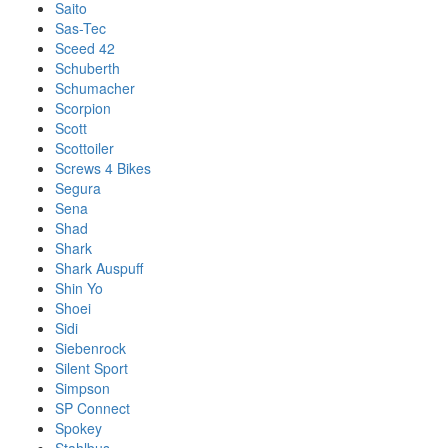
Saito
Sas-Tec
Sceed 42
Schuberth
Schumacher
Scorpion
Scott
Scottoiler
Screws 4 Bikes
Segura
Sena
Shad
Shark
Shark Auspuff
Shin Yo
Shoei
Sidi
Siebenrock
Silent Sport
Simpson
SP Connect
Spokey