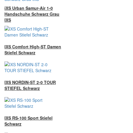
iXS Urban Samur-Air 1-0
Handschuhe Schwarz Grau
IXS
IXS Comfort High-ST Damen
Stiefel Schwarz
IXS NORDIN-ST 2-0 TOUR
STIEFEL Schwarz
IXS RS-100 Sport Stiefel
Schwarz