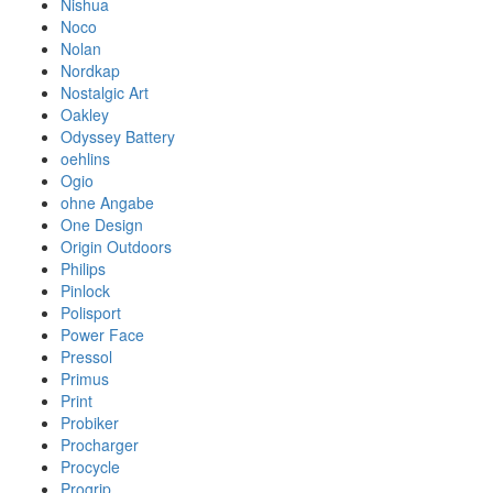
Nishua
Noco
Nolan
Nordkap
Nostalgic Art
Oakley
Odyssey Battery
oehlins
Ogio
ohne Angabe
One Design
Origin Outdoors
Philips
Pinlock
Polisport
Power Face
Pressol
Primus
Print
Probiker
Procharger
Procycle
Progrip