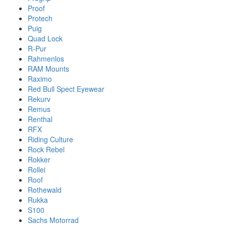
Proof
Protech
Puig
Quad Lock
R-Pur
Rahmenlos
RAM Mounts
Raximo
Red Bull Spect Eyewear
Rekurv
Remus
Renthal
RFX
Riding Culture
Rock Rebel
Rokker
Rollei
Roof
Rothewald
Rukka
S100
Sachs Motorrad