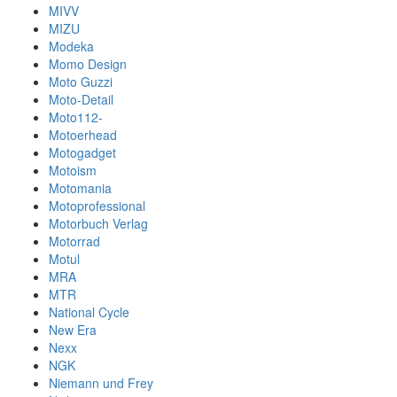
MIVV
MIZU
Modeka
Momo Design
Moto Guzzi
Moto-Detail
Moto112-
Motoerhead
Motogadget
Motoism
Motomania
Motoprofessional
Motorbuch Verlag
Motorrad
Motul
MRA
MTR
National Cycle
New Era
Nexx
NGK
Niemann und Frey