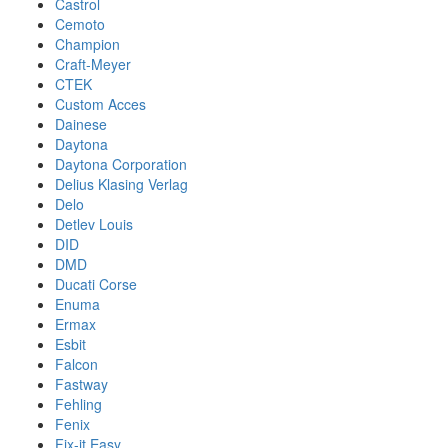
Castrol
Cemoto
Champion
Craft-Meyer
CTEK
Custom Acces
Dainese
Daytona
Daytona Corporation
Delius Klasing Verlag
Delo
Detlev Louis
DID
DMD
Ducati Corse
Enuma
Ermax
Esbit
Falcon
Fastway
Fehling
Fenix
Fix-it Easy