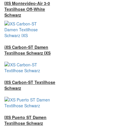
IXS Montevideo-Air 3-0
Textilhose Off-White
Schwarz
iXS Carbon-ST Damen
Textilhose Schwarz IXS
IXS Carbon-ST Textilhose
Schwarz
IXS Puerto ST Damen
Textilhose Schwarz