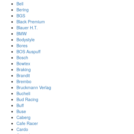
Bell
Bering
BGS
Black Premium
Blauer H.T.
BMW
Bodystyle
Bores
BOS Auspuff
Bosch
Bowtex
Braking
Brandit
Brembo
Bruckmann Verlag
Bucheli
Bud Racing
Buff
Buse
Caberg
Cafe Racer
Cardo