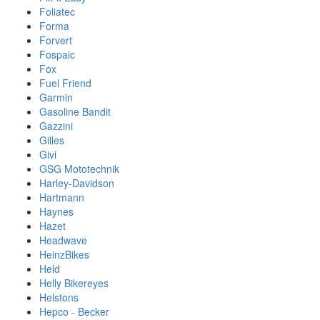
Foliatec
Forma
Forvert
Fospaic
Fox
Fuel Friend
Garmin
Gasoline Bandit
Gazzini
Gilles
Givi
GSG Mototechnik
Harley-Davidson
Hartmann
Haynes
Hazet
Headwave
HeinzBikes
Held
Helly Bikereyes
Helstons
Hepco - Becker