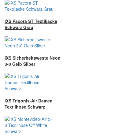
IXS Pacora ST Textiljacke
Schwarz Grau
IXS Sicherheitsweste Neon
3-0 Gelb Silber
IXS Trigonis-Air Damen
Textilhose Schwarz