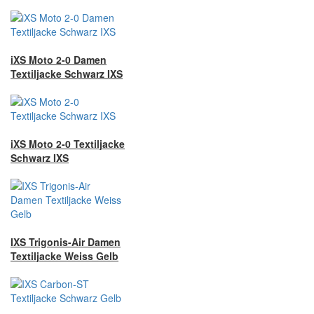
iXS Moto 2-0 Damen
Textiljacke Schwarz IXS
iXS Moto 2-0 Textiljacke
Schwarz IXS
IXS Trigonis-Air Damen
Textiljacke Weiss Gelb