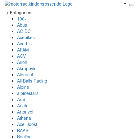
-> Kategorien
100-
Abus
AC-DC
Acebikes
Acerbis
AFAM
AGV
Airoh
Akrapovic
Albrecht
All Balls Racing
Alpine
alpinestars
Arai
Ariete
Artonvel
Athena
Axel Joost
BAAS
Beeline