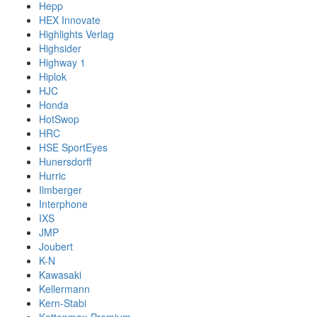
Hepp
HEX Innovate
Highlights Verlag
Highsider
Highway 1
Hiplok
HJC
Honda
HotSwop
HRC
HSE SportEyes
Hunersdorff
Hurric
Ilmberger
Interphone
IXS
JMP
Joubert
K-N
Kawasaki
Kellermann
Kern-Stabi