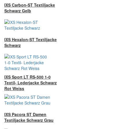
IXS Carbon-ST Textiljacke
Schwarz Gelb
IXS Hexalon-ST Textiljacke
Schwarz
IXS Sport LT RS-500 1-0
Textil- Lederjacke Schwarz
Rot Weiss
IXS Pacora ST Damen
Textiljacke Schwarz Grau