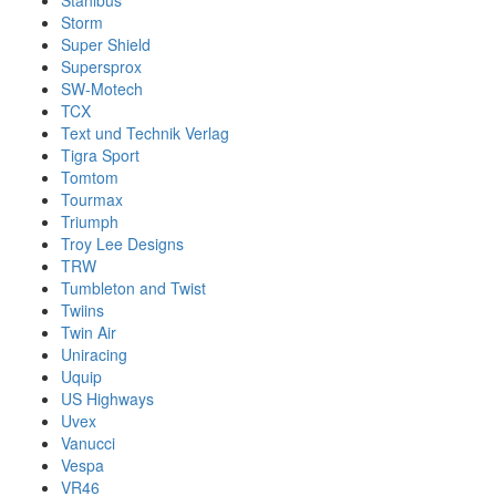
Stahlbus
Storm
Super Shield
Supersprox
SW-Motech
TCX
Text und Technik Verlag
Tigra Sport
Tomtom
Tourmax
Triumph
Troy Lee Designs
TRW
Tumbleton and Twist
Twiins
Twin Air
Uniracing
Uquip
US Highways
Uvex
Vanucci
Vespa
VR46