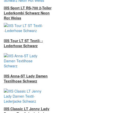
IXS Sport LT RS-700 2-Teiler
Lederkombi Schwarz Neon
Rot Weiss
IXS Tour LT ST Textil- -
Lederhose Schwarz
IXS Anna-ST Lady Damen
Textilhose Schwarz
IXS Classic LT Jenny Lady