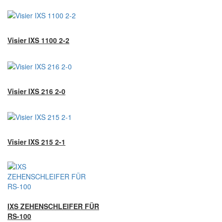
Visier IXS 1100 2-2
Visier IXS 216 2-0
Visier IXS 215 2-1
IXS ZEHENSCHLEIFER FÜR
RS-100