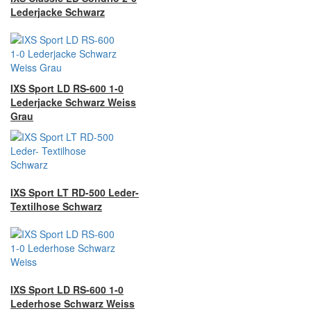
Lederjacke Schwarz
IXS Sport LD RS-600 1-0
Lederjacke Schwarz Weiss
Grau
IXS Sport LT RD-500 Leder-
Textilhose Schwarz
IXS Sport LD RS-600 1-0
Lederhose Schwarz Weiss