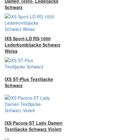
Damen Textil- Lederjacke
Schwarz
IXS Sport-LD RS-1000
Lederkombijacke Schwarz
Weiss
IXS ST-Plus Textiljacke
Schwarz
IXS Pacora-ST Lady Damen
Textiljacke Schwarz Violett