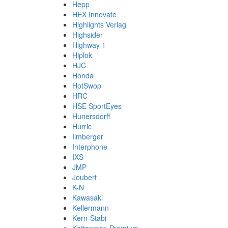
Hepp
HEX Innovate
Highlights Verlag
Highsider
Highway 1
Hiplok
HJC
Honda
HotSwop
HRC
HSE SportEyes
Hunersdorff
Hurric
Ilmberger
Interphone
IXS
JMP
Joubert
K-N
Kawasaki
Kellermann
Kern-Stabi