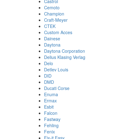
Castrol
Cemoto
Champion
Craft-Meyer
CTEK
Custom Acces
Dainese
Daytona
Daytona Corporation
Delius Klasing Verlag
Delo
Detlev Louis
DID
DMD
Ducati Corse
Enuma
Ermax
Esbit
Falcon
Fastway
Fehling
Fenix
Fix-it Easy