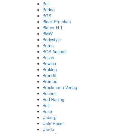
Bell
Bering
BGS
Black Premium
Blauer H.T.
BMW
Bodystyle
Bores
BOS Auspuff
Bosch
Bowtex
Braking
Brandit
Brembo
Bruckmann Verlag
Bucheli
Bud Racing
Buff
Buse
Caberg
Cafe Racer
Cardo