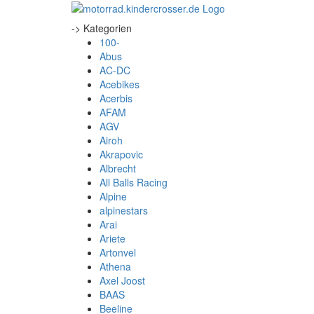
-> Kategorien
100-
Abus
AC-DC
Acebikes
Acerbis
AFAM
AGV
Airoh
Akrapovic
Albrecht
All Balls Racing
Alpine
alpinestars
Arai
Ariete
Artonvel
Athena
Axel Joost
BAAS
Beeline