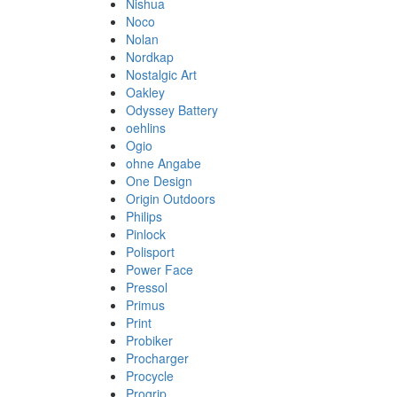
Nishua
Noco
Nolan
Nordkap
Nostalgic Art
Oakley
Odyssey Battery
oehlins
Ogio
ohne Angabe
One Design
Origin Outdoors
Philips
Pinlock
Polisport
Power Face
Pressol
Primus
Print
Probiker
Procharger
Procycle
Progrip