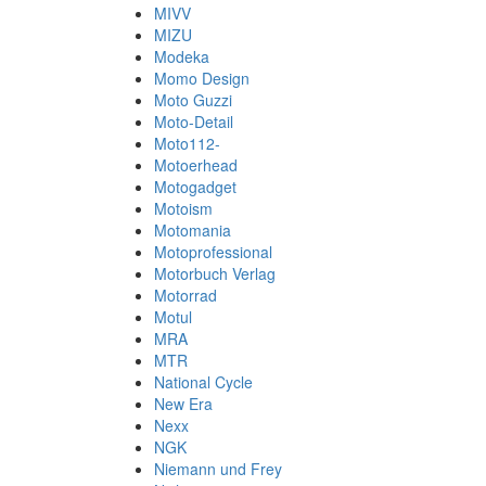
MIVV
MIZU
Modeka
Momo Design
Moto Guzzi
Moto-Detail
Moto112-
Motoerhead
Motogadget
Motoism
Motomania
Motoprofessional
Motorbuch Verlag
Motorrad
Motul
MRA
MTR
National Cycle
New Era
Nexx
NGK
Niemann und Frey