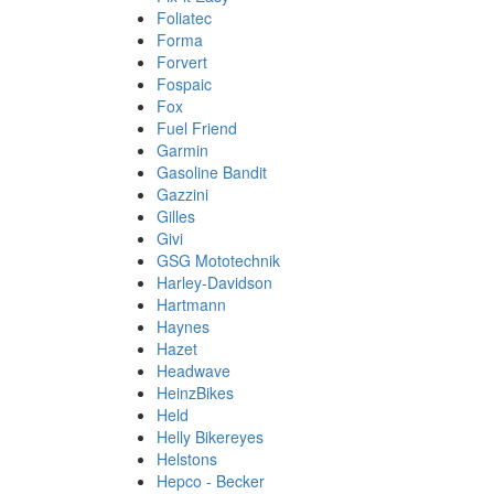
Foliatec
Forma
Forvert
Fospaic
Fox
Fuel Friend
Garmin
Gasoline Bandit
Gazzini
Gilles
Givi
GSG Mototechnik
Harley-Davidson
Hartmann
Haynes
Hazet
Headwave
HeinzBikes
Held
Helly Bikereyes
Helstons
Hepco - Becker