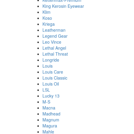
Kettenmax-Premium
King Kerosin Eyewear
Klim
Koso
Kriega
Leatherman
Legend Gear
Leo Vince
Lethal Angel
Lethal Threat
Longride
Louis
Louis Care
Louis Classic
Louis Oil
LSL
Lucky 13
M-S
Macna
Madhead
Magnum
Magura
Mahle