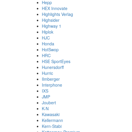
Hepp
HEX Innovate
Highlights Verlag
Highsider
Highway 1
Hiplok
HJC
Honda
HotSwop
HRC
HSE SportEyes
Hunersdorff
Hurric
Ilmberger
Interphone
IXS
JMP
Joubert
K-N
Kawasaki
Kellermann
Kern-Stabi