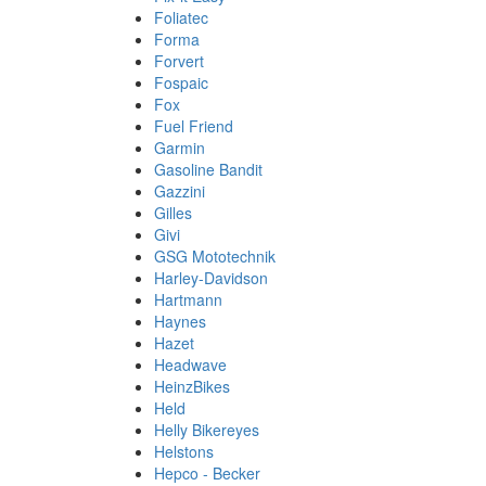
Foliatec
Forma
Forvert
Fospaic
Fox
Fuel Friend
Garmin
Gasoline Bandit
Gazzini
Gilles
Givi
GSG Mototechnik
Harley-Davidson
Hartmann
Haynes
Hazet
Headwave
HeinzBikes
Held
Helly Bikereyes
Helstons
Hepco - Becker