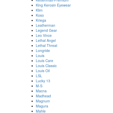
Kettenmax-Premium
King Kerosin Eyewear
Klim
Koso
Kriega
Leatherman
Legend Gear
Leo Vince
Lethal Angel
Lethal Threat
Longride
Louis
Louis Care
Louis Classic
Louis Oil
LSL
Lucky 13
M-S
Macna
Madhead
Magnum
Magura
Mahle