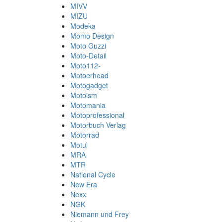
MIVV
MIZU
Modeka
Momo Design
Moto Guzzi
Moto-Detail
Moto112-
Motoerhead
Motogadget
Motoism
Motomania
Motoprofessional
Motorbuch Verlag
Motorrad
Motul
MRA
MTR
National Cycle
New Era
Nexx
NGK
Niemann und Frey