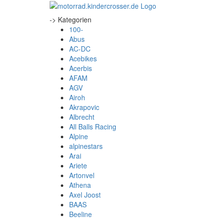
-> Kategorien
100-
Abus
AC-DC
Acebikes
Acerbis
AFAM
AGV
Airoh
Akrapovic
Albrecht
All Balls Racing
Alpine
alpinestars
Arai
Ariete
Artonvel
Athena
Axel Joost
BAAS
Beeline