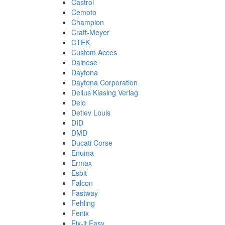
Castrol
Cemoto
Champion
Craft-Meyer
CTEK
Custom Acces
Dainese
Daytona
Daytona Corporation
Delius Klasing Verlag
Delo
Detlev Louis
DID
DMD
Ducati Corse
Enuma
Ermax
Esbit
Falcon
Fastway
Fehling
Fenix
Fix-it Easy