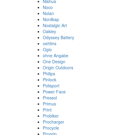
Nishua
Noco
Nolan
Nordkap
Nostalgic Art
Oakley
Odyssey Battery
oehlins
Ogio
ohne Angabe
One Design
Origin Outdoors
Philips
Pinlock
Polisport
Power Face
Pressol
Primus
Print
Probiker
Procharger
Procycle
Progrip