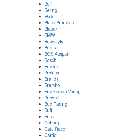
Bell
Bering
BGS
Black Premium
Blauer H.T.
BMW
Bodystyle
Bores
BOS Auspuff
Bosch
Bowtex
Braking
Brandit
Brembo
Bruckmann Verlag
Bucheli
Bud Racing
Buff
Buse
Caberg
Cafe Racer
Cardo