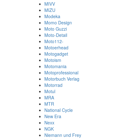
MIVV
MIZU
Modeka
Momo Design
Moto Guzzi
Moto-Detail
Moto112-
Motoerhead
Motogadget
Motoism
Motomania
Motoprofessional
Motorbuch Verlag
Motorrad
Motul
MRA
MTR
National Cycle
New Era
Nexx
NGK
Niemann und Frey