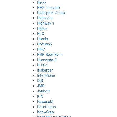
Hepp
HEX Innovate
Highlights Verlag
Highsider
Highway 1
Hiplok
HJC
Honda
HotSwop
HRC
HSE SportEyes
Hunersdorff
Hurric
Ilmberger
Interphone
IXS
JMP
Joubert
K-N
Kawasaki
Kellermann
Kern-Stabi