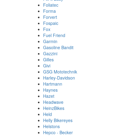
Foliatec
Forma
Forvert
Fospaic
Fox
Fuel Friend
Garmin
Gasoline Bandit
Gazzini
Gilles
Givi
GSG Mototechnik
Harley-Davidson
Hartmann
Haynes
Hazet
Headwave
HeinzBikes
Held
Helly Bikereyes
Helstons
Hepco - Becker