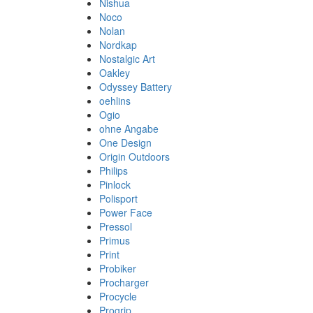
Nishua
Noco
Nolan
Nordkap
Nostalgic Art
Oakley
Odyssey Battery
oehlins
Ogio
ohne Angabe
One Design
Origin Outdoors
Philips
Pinlock
Polisport
Power Face
Pressol
Primus
Print
Probiker
Procharger
Procycle
Progrip