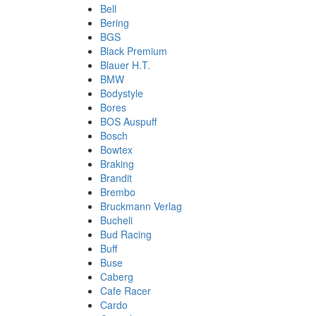
Bell
Bering
BGS
Black Premium
Blauer H.T.
BMW
Bodystyle
Bores
BOS Auspuff
Bosch
Bowtex
Braking
Brandit
Brembo
Bruckmann Verlag
Bucheli
Bud Racing
Buff
Buse
Caberg
Cafe Racer
Cardo