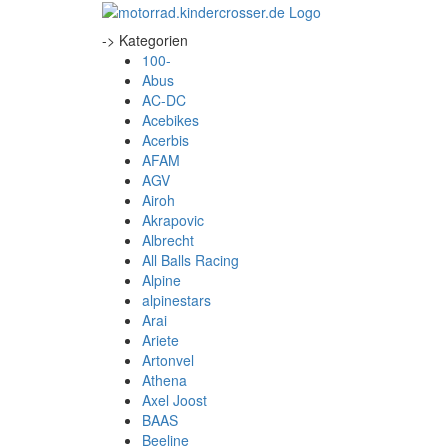
-> Kategorien
100-
Abus
AC-DC
Acebikes
Acerbis
AFAM
AGV
Airoh
Akrapovic
Albrecht
All Balls Racing
Alpine
alpinestars
Arai
Ariete
Artonvel
Athena
Axel Joost
BAAS
Beeline