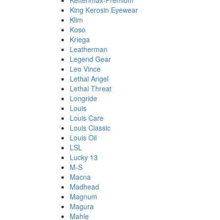
Kettenmax-Premium
King Kerosin Eyewear
Klim
Koso
Kriega
Leatherman
Legend Gear
Leo Vince
Lethal Angel
Lethal Threat
Longride
Louis
Louis Care
Louis Classic
Louis Oil
LSL
Lucky 13
M-S
Macna
Madhead
Magnum
Magura
Mahle