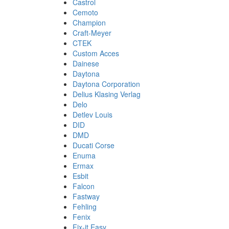
Castrol
Cemoto
Champion
Craft-Meyer
CTEK
Custom Acces
Dainese
Daytona
Daytona Corporation
Delius Klasing Verlag
Delo
Detlev Louis
DID
DMD
Ducati Corse
Enuma
Ermax
Esbit
Falcon
Fastway
Fehling
Fenix
Fix-it Easy