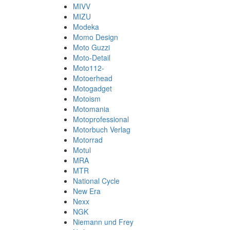
MIVV
MIZU
Modeka
Momo Design
Moto Guzzi
Moto-Detail
Moto112-
Motoerhead
Motogadget
Motoism
Motomania
Motoprofessional
Motorbuch Verlag
Motorrad
Motul
MRA
MTR
National Cycle
New Era
Nexx
NGK
Niemann und Frey