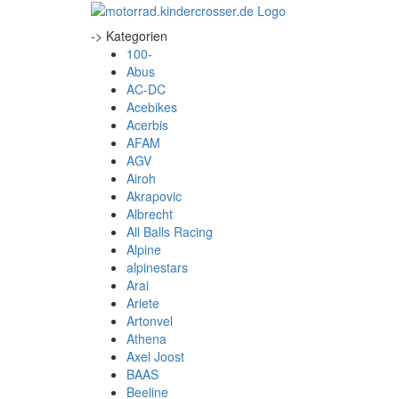
-> Kategorien
100-
Abus
AC-DC
Acebikes
Acerbis
AFAM
AGV
Airoh
Akrapovic
Albrecht
All Balls Racing
Alpine
alpinestars
Arai
Ariete
Artonvel
Athena
Axel Joost
BAAS
Beeline