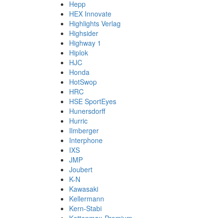
Hepp
HEX Innovate
Highlights Verlag
Highsider
Highway 1
Hiplok
HJC
Honda
HotSwop
HRC
HSE SportEyes
Hunersdorff
Hurric
Ilmberger
Interphone
IXS
JMP
Joubert
K-N
Kawasaki
Kellermann
Kern-Stabi