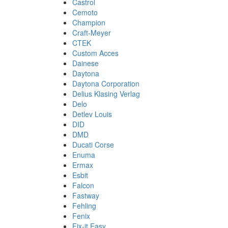
Castrol
Cemoto
Champion
Craft-Meyer
CTEK
Custom Acces
Dainese
Daytona
Daytona Corporation
Delius Klasing Verlag
Delo
Detlev Louis
DID
DMD
Ducati Corse
Enuma
Ermax
Esbit
Falcon
Fastway
Fehling
Fenix
Fix-it Easy