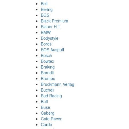
Bell
Bering
BGS
Black Premium
Blauer H.T.
BMW
Bodystyle
Bores
BOS Auspuff
Bosch
Bowtex
Braking
Brandit
Brembo
Bruckmann Verlag
Bucheli
Bud Racing
Buff
Buse
Caberg
Cafe Racer
Cardo