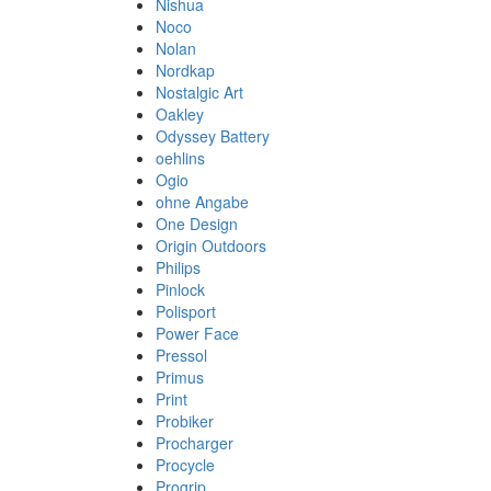
Nishua
Noco
Nolan
Nordkap
Nostalgic Art
Oakley
Odyssey Battery
oehlins
Ogio
ohne Angabe
One Design
Origin Outdoors
Philips
Pinlock
Polisport
Power Face
Pressol
Primus
Print
Probiker
Procharger
Procycle
Progrip