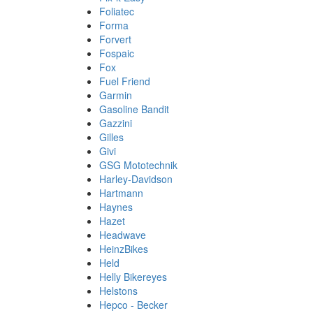
Foliatec
Forma
Forvert
Fospaic
Fox
Fuel Friend
Garmin
Gasoline Bandit
Gazzini
Gilles
Givi
GSG Mototechnik
Harley-Davidson
Hartmann
Haynes
Hazet
Headwave
HeinzBikes
Held
Helly Bikereyes
Helstons
Hepco - Becker