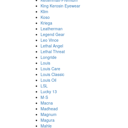
Kettenmax-Premium
King Kerosin Eyewear
Klim
Koso
Kriega
Leatherman
Legend Gear
Leo Vince
Lethal Angel
Lethal Threat
Longride
Louis
Louis Care
Louis Classic
Louis Oil
LSL
Lucky 13
M-S
Macna
Madhead
Magnum
Magura
Mahle