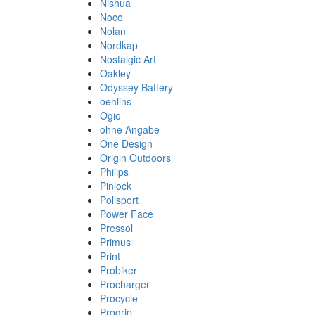
Nishua
Noco
Nolan
Nordkap
Nostalgic Art
Oakley
Odyssey Battery
oehlins
Ogio
ohne Angabe
One Design
Origin Outdoors
Philips
Pinlock
Polisport
Power Face
Pressol
Primus
Print
Probiker
Procharger
Procycle
Progrip