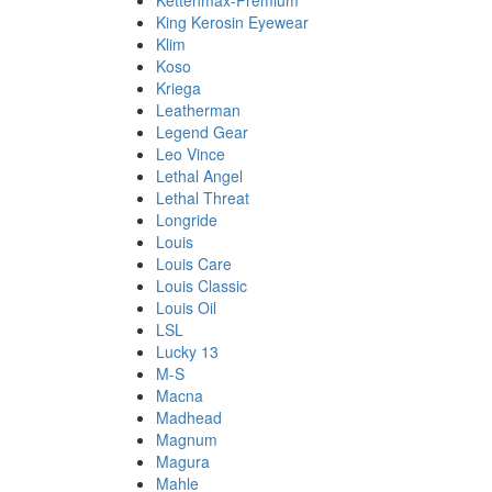
Kettenmax-Premium
King Kerosin Eyewear
Klim
Koso
Kriega
Leatherman
Legend Gear
Leo Vince
Lethal Angel
Lethal Threat
Longride
Louis
Louis Care
Louis Classic
Louis Oil
LSL
Lucky 13
M-S
Macna
Madhead
Magnum
Magura
Mahle