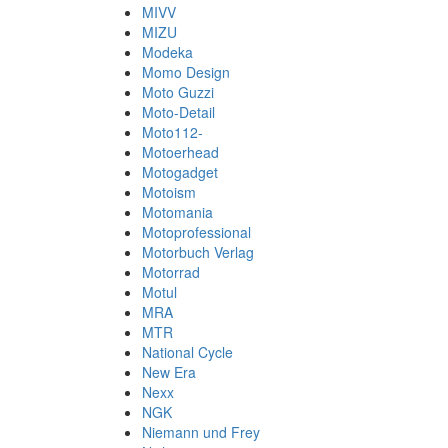
MIVV
MIZU
Modeka
Momo Design
Moto Guzzi
Moto-Detail
Moto112-
Motoerhead
Motogadget
Motoism
Motomania
Motoprofessional
Motorbuch Verlag
Motorrad
Motul
MRA
MTR
National Cycle
New Era
Nexx
NGK
Niemann und Frey