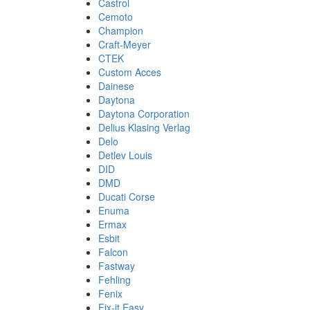
Castrol
Cemoto
Champion
Craft-Meyer
CTEK
Custom Acces
Dainese
Daytona
Daytona Corporation
Delius Klasing Verlag
Delo
Detlev Louis
DID
DMD
Ducati Corse
Enuma
Ermax
Esbit
Falcon
Fastway
Fehling
Fenix
Fix-it Easy