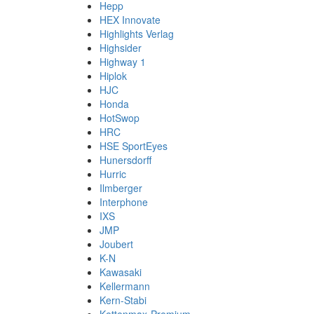
Hepp
HEX Innovate
Highlights Verlag
Highsider
Highway 1
Hiplok
HJC
Honda
HotSwop
HRC
HSE SportEyes
Hunersdorff
Hurric
Ilmberger
Interphone
IXS
JMP
Joubert
K-N
Kawasaki
Kellermann
Kern-Stabi