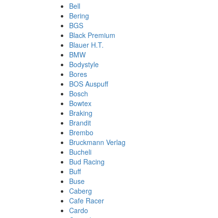
Bell
Bering
BGS
Black Premium
Blauer H.T.
BMW
Bodystyle
Bores
BOS Auspuff
Bosch
Bowtex
Braking
Brandit
Brembo
Bruckmann Verlag
Bucheli
Bud Racing
Buff
Buse
Caberg
Cafe Racer
Cardo