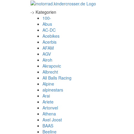
-> Kategorien
100-
Abus
AC-DC
Acebikes
Acerbis
AFAM
AGV
Airoh
Akrapovic
Albrecht
All Balls Racing
Alpine
alpinestars
Arai
Ariete
Artonvel
Athena
Axel Joost
BAAS
Beeline