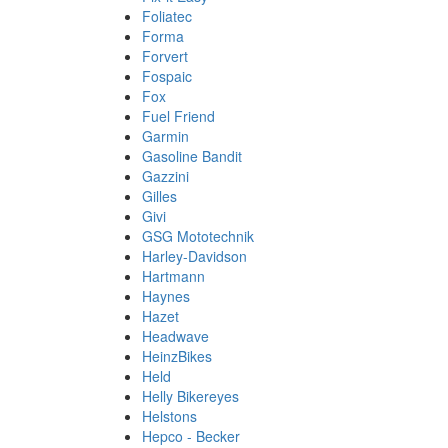
Foliatec
Forma
Forvert
Fospaic
Fox
Fuel Friend
Garmin
Gasoline Bandit
Gazzini
Gilles
Givi
GSG Mototechnik
Harley-Davidson
Hartmann
Haynes
Hazet
Headwave
HeinzBikes
Held
Helly Bikereyes
Helstons
Hepco - Becker