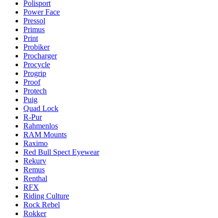
Polisport
Power Face
Pressol
Primus
Print
Probiker
Procharger
Procycle
Progrip
Proof
Protech
Puig
Quad Lock
R-Pur
Rahmenlos
RAM Mounts
Raximo
Red Bull Spect Eyewear
Rekurv
Remus
Renthal
RFX
Riding Culture
Rock Rebel
Rokker