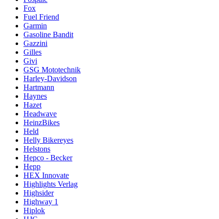
Fox
Fuel Friend
Garmin
Gasoline Bandit
Gazzini
Gilles
Givi
GSG Mototechnik
Harley-Davidson
Hartmann
Haynes
Hazet
Headwave
HeinzBikes
Held
Helly Bikereyes
Helstons
Hepco - Becker
Hepp
HEX Innovate
Highlights Verlag
Highsider
Highway 1
Hiplok