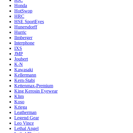
HJC
Honda
HotSwop
HRC
HSE SportEyes
Hunersdorff
Hurric
Ilmberger
Interphone
IXS
JMP
Joubert
K-N
Kawasaki
Kellermann
Kern-Stabi
Kettenmax-Premium
King Kerosin Eyewear
Klim
Koso
Kriega
Leatherman
Legend Gear
Leo Vince
Lethal Angel