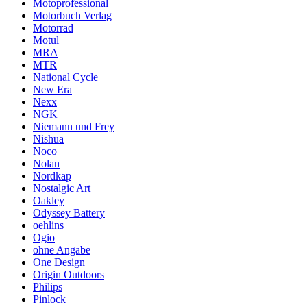
Motoprofessional
Motorbuch Verlag
Motorrad
Motul
MRA
MTR
National Cycle
New Era
Nexx
NGK
Niemann und Frey
Nishua
Noco
Nolan
Nordkap
Nostalgic Art
Oakley
Odyssey Battery
oehlins
Ogio
ohne Angabe
One Design
Origin Outdoors
Philips
Pinlock