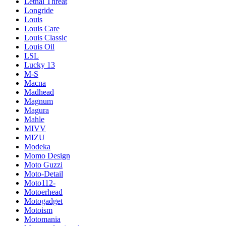
Lethal Threat
Longride
Louis
Louis Care
Louis Classic
Louis Oil
LSL
Lucky 13
M-S
Macna
Madhead
Magnum
Magura
Mahle
MIVV
MIZU
Modeka
Momo Design
Moto Guzzi
Moto-Detail
Moto112-
Motoerhead
Motogadget
Motoism
Motomania