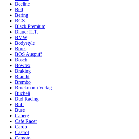
Beeline
Bell
Bering
BGS
Black Premium
Blauer H.T.
BMW
Bodystyle
Bores
BOS Auspuff
Bosch
Bowtex
Braking
Brandit
Brembo
Bruckmann Verlag
Bucheli
Bud Racing
Buff
Buse
Caberg
Cafe Racer
Cardo
Castrol
Cemoto