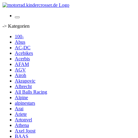
-> Kategorien
100-
Abus
AC-DC
Acebikes
Acerbis
AFAM
AGV
Airoh
Akrapovic
Albrecht
All Balls Racing
Alpine
alpinestars
Arai
Ariete
Artonvel
Athena
Axel Joost
BAAS