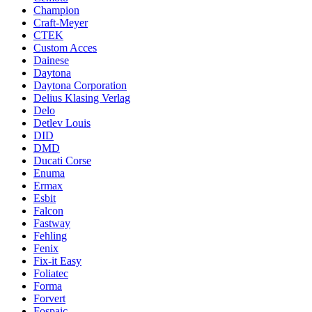
Champion
Craft-Meyer
CTEK
Custom Acces
Dainese
Daytona
Daytona Corporation
Delius Klasing Verlag
Delo
Detlev Louis
DID
DMD
Ducati Corse
Enuma
Ermax
Esbit
Falcon
Fastway
Fehling
Fenix
Fix-it Easy
Foliatec
Forma
Forvert
Fospaic