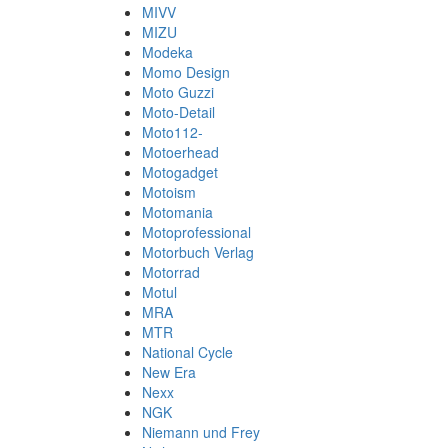
MIVV
MIZU
Modeka
Momo Design
Moto Guzzi
Moto-Detail
Moto112-
Motoerhead
Motogadget
Motoism
Motomania
Motoprofessional
Motorbuch Verlag
Motorrad
Motul
MRA
MTR
National Cycle
New Era
Nexx
NGK
Niemann und Frey