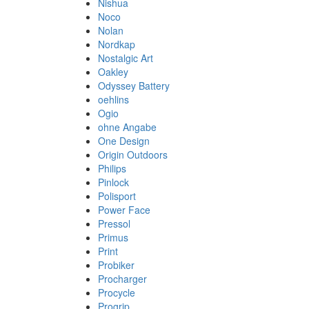
Nishua
Noco
Nolan
Nordkap
Nostalgic Art
Oakley
Odyssey Battery
oehlins
Ogio
ohne Angabe
One Design
Origin Outdoors
Philips
Pinlock
Polisport
Power Face
Pressol
Primus
Print
Probiker
Procharger
Procycle
Progrip