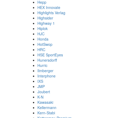
Hepp
HEX Innovate
Highlights Verlag
Highsider
Highway 1
Hiplok
HJC
Honda
HotSwop
HRC
HSE SportEyes
Hunersdorff
Hurric
Ilmberger
Interphone
IXS
JMP
Joubert
K-N
Kawasaki
Kellermann
Kern-Stabi