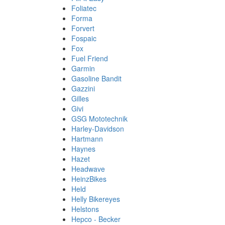
Foliatec
Forma
Forvert
Fospaic
Fox
Fuel Friend
Garmin
Gasoline Bandit
Gazzini
Gilles
Givi
GSG Mototechnik
Harley-Davidson
Hartmann
Haynes
Hazet
Headwave
HeinzBikes
Held
Helly Bikereyes
Helstons
Hepco - Becker