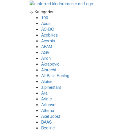
-> Kategorien
100-
Abus
AC-DC
Acebikes
Acerbis
AFAM
AGV
Airoh
Akrapovic
Albrecht
All Balls Racing
Alpine
alpinestars
Arai
Ariete
Artonvel
Athena
Axel Joost
BAAS
Beeline