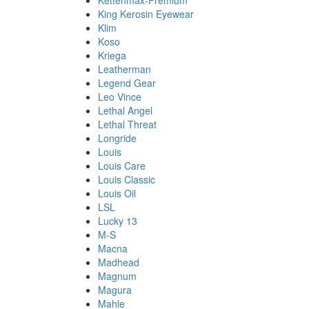
Kettenmax-Premium
King Kerosin Eyewear
Klim
Koso
Kriega
Leatherman
Legend Gear
Leo Vince
Lethal Angel
Lethal Threat
Longride
Louis
Louis Care
Louis Classic
Louis Oil
LSL
Lucky 13
M-S
Macna
Madhead
Magnum
Magura
Mahle