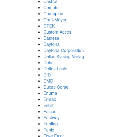
Castrol
Cemoto
Champion
Craft-Meyer
CTEK
Custom Acces
Dainese
Daytona
Daytona Corporation
Delius Klasing Verlag
Delo
Detlev Louis
DID
DMD
Ducati Corse
Enuma
Ermax
Esbit
Falcon
Fastway
Fehling
Fenix
Fix-it Easy