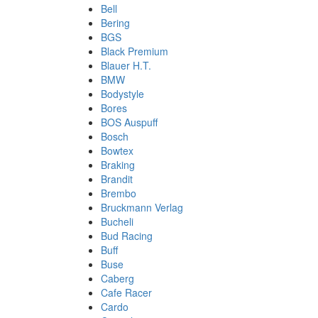
Bell
Bering
BGS
Black Premium
Blauer H.T.
BMW
Bodystyle
Bores
BOS Auspuff
Bosch
Bowtex
Braking
Brandit
Brembo
Bruckmann Verlag
Bucheli
Bud Racing
Buff
Buse
Caberg
Cafe Racer
Cardo